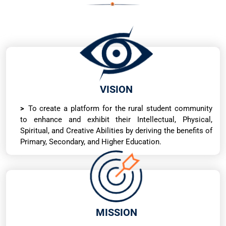
VISION
To create a platform for the rural student community
to enhance and exhibit their Intellectual, Physical,
Spiritual, and Creative Abilities by deriving the benefits of
Primary, Secondary, and Higher Education.
MISSION