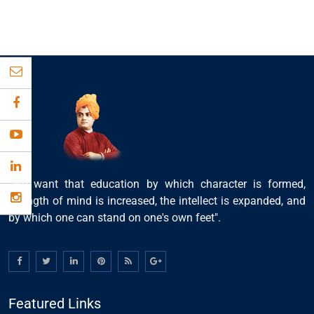
"We want that education by which character is formed,
strength of mind is increased, the intellect is expanded, and
by which one can stand on one's own feet".
Featured Links