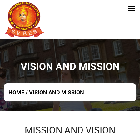
VISION AND MISSION
HOME
/
VISION AND MISSION
MISSION AND VISION