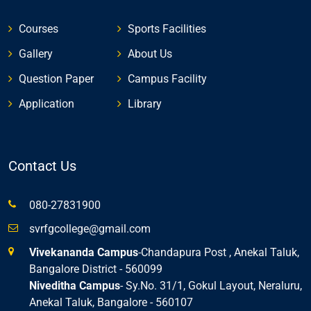
Courses
Sports Facilities
Gallery
About Us
Question Paper
Campus Facility
Application
Library
Contact Us
080-27831900
svrfgcollege@gmail.com
Vivekananda Campus
-Chandapura Post , Anekal Taluk,
Bangalore District - 560099
Niveditha Campus
- Sy.No. 31/1, Gokul Layout, Neraluru,
Anekal Taluk, Bangalore - 560107