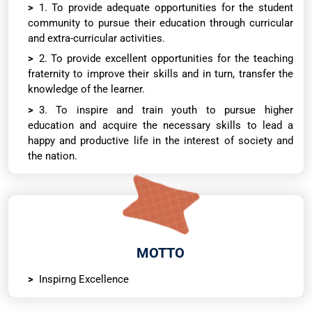
1. To provide adequate opportunities for the student
community to pursue their education through curricular
and extra-curricular activities.
2. To provide excellent opportunities for the teaching
fraternity to improve their skills and in turn, transfer the
knowledge of the learner.
3. To inspire and train youth to pursue higher
education and acquire the necessary skills to lead a
happy and productive life in the interest of society and
the nation.
MOTTO
Inspirng Excellence