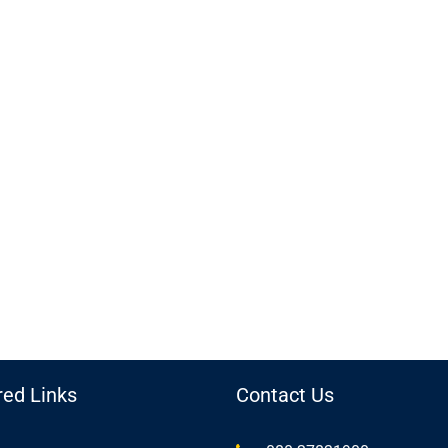
red Links
Contact Us