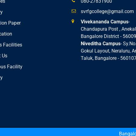
ses
080-27831900
svrfgcollege@gmail.com
ry
Vivekananda Campus
-
ion Paper
Chandapura Post , Anekal
cation
Bangalore District - 5600
Niveditha Campus
- Sy.No
 Facilities
Gokul Layout, Neraluru, A
 Us
Taluk, Bangalore - 56010
s Facility
ry
h
Bangalore Uni