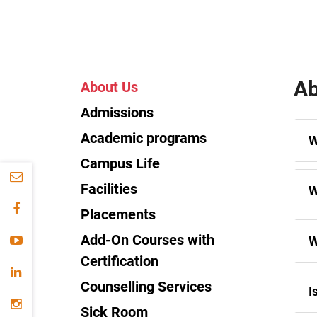
Ab
About Us
Admissions
Academic programs
W
Campus Life
Facilities
W
Placements
Add-On Courses with
W
Certification
Counselling Services
I
Sick Room