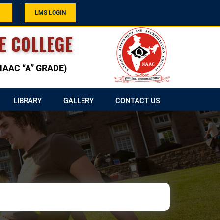
LMS LOGIN
E COLLEGE
h NAAC “A” GRADE)
LIBRARY
GALLERY
CONTACT US