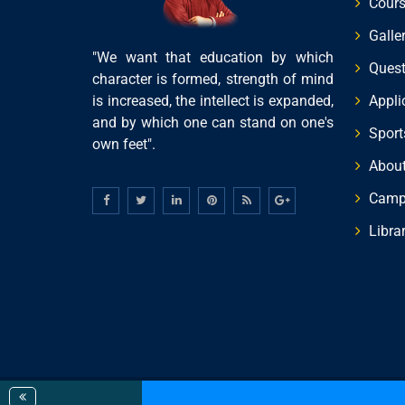
Cour
Galle
"We want that education by which
Quest
character is formed, strength of mind
is increased, the intellect is expanded,
Appli
and by which one can stand on one's
Sports
own feet".
About
Campu
Libra
© 2019 All Rights Reserved. Designed By
MMR Infotec