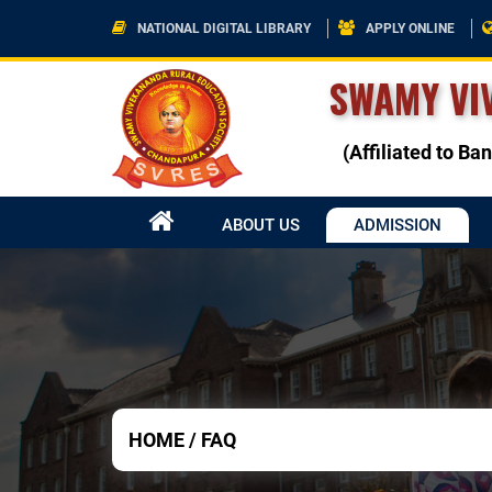
NATIONAL DIGITAL LIBRARY
APPLY ONLINE
SWAMY VI
(Affiliated to B
ABOUT US
ADMISSION
HOME
/
FAQ