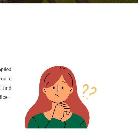
piled
ou're
l find
ffice—