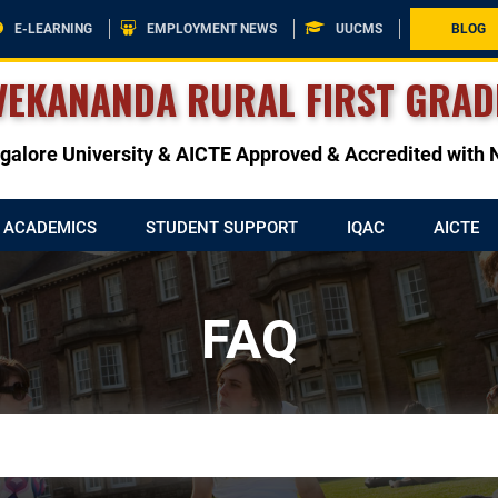
E-LEARNING
EMPLOYMENT NEWS
UUCMS
BLOG
VEKANANDA RURAL FIRST GRAD
angalore University & AICTE Approved & Accredited wit
ACADEMICS
STUDENT SUPPORT
IQAC
AICTE
FAQ