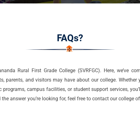
FAQs?
anda Rural First Grade College (SVRFGC). Here, we’ve com
 parents, and visitors may have about our college. Whether y
programs, campus facilities, or student support services, you’l
 the answer you’re looking for, feel free to contact our college o