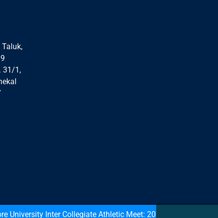
 Taluk,
99
. 31/1,
nekal
7
versity Inter Collegiate Athletic Meet: 2021: Medal Winners: De