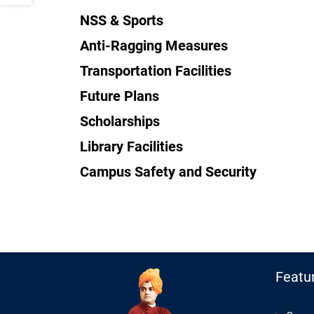
NSS & Sports
Anti-Ragging Measures
Transportation Facilities
Future Plans
Scholarships
Library Facilities
Campus Safety and Security
Featu