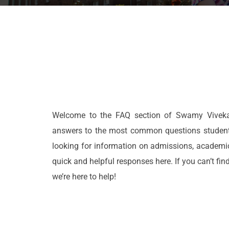
Welcome to the FAQ section of Swamy Vivekan
answers to the most common questions students,
looking for information on admissions, academic 
quick and helpful responses here. If you can’t find
we’re here to help!