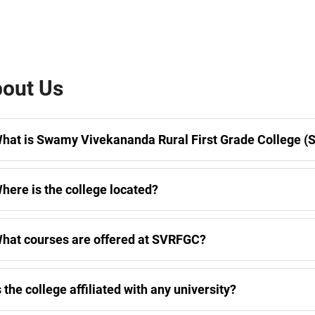
out Us
hat is Swamy Vivekananda Rural First Grade College 
here is the college located?
hat courses are offered at SVRFGC?
s the college affiliated with any university?